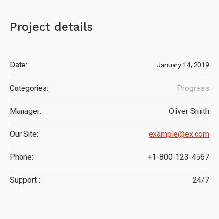
Project details
Date:
January 14, 2019
Categories:
Progress
Manager:
Oliver Smith
Our Site:
example@ex.com
Phone:
+1-800-123-4567
Support :
24/7