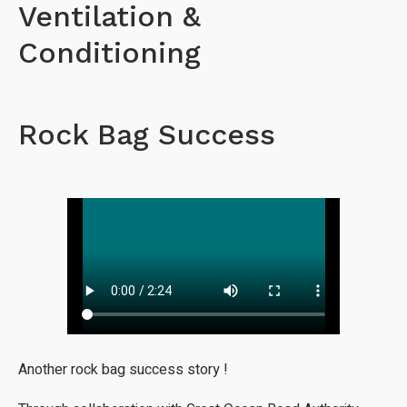
Ventilation &
Conditioning
Rock Bag Success
Another rock bag success story !