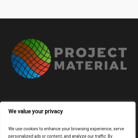
We value your privacy
About
FAQs
Contacts
We use cookies to enhance your browsing experience, serve
Subscribe to our newsletter
personalized ads or content, and analyze our traffic. By