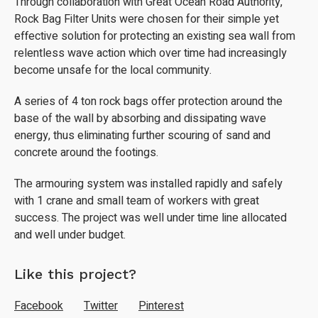
Through collaboration with Great Ocean Road Authority,
Rock Bag Filter Units were chosen for their simple yet
effective solution for protecting an existing sea wall from
relentless wave action which over time had increasingly
become unsafe for the local community.
A series of 4 ton rock bags offer protection around the
base of the wall by absorbing and dissipating wave
energy, thus eliminating further scouring of sand and
concrete around the footings.
The armouring system was installed rapidly and safely
with 1 crane and small team of workers with great
success. The project was well under time line allocated
and well under budget.
Like this project?
Facebook
Twitter
Pinterest