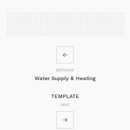
previous
Water Supply & Heating
TEMPLATE
next