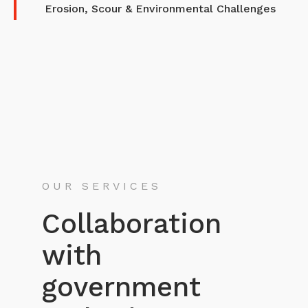
Erosion, Scour & Environmental Challenges
OUR SERVICES
Collaboration
with
government