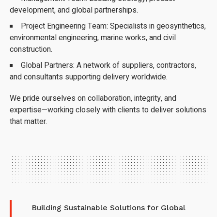
development, and global partnerships.
Project Engineering Team: Specialists in geosynthetics,
environmental engineering, marine works, and civil
construction.
Global Partners: A network of suppliers, contractors,
and consultants supporting delivery worldwide.
We pride ourselves on collaboration, integrity, and
expertise—working closely with clients to deliver solutions
that matter.
Building Sustainable Solutions for Global