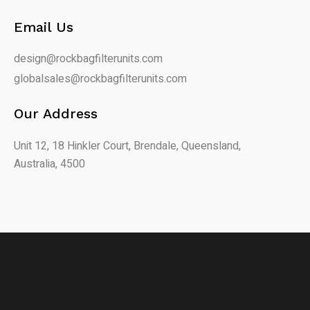
Email Us
design@rockbagfilterunits.com
globalsales@rockbagfilterunits.com
Our Address
Unit 12, 18 Hinkler Court, Brendale, Queensland,
Australia, 4500