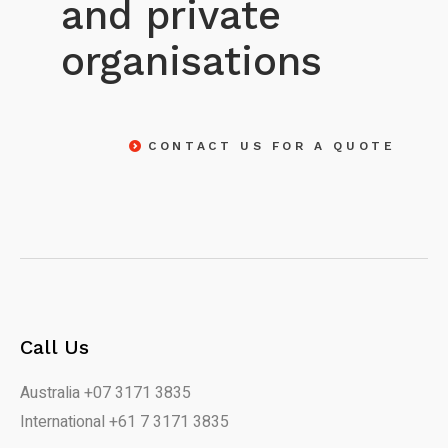
and private
organisations
CONTACT US FOR A QUOTE
Call Us
Australia +07 3171 3835
International +61 7 3171 3835