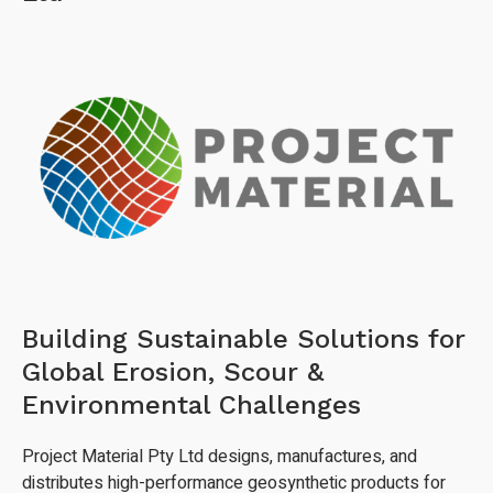
Building Sustainable Solutions for
Global Erosion, Scour &
Environmental Challenges
Project Material Pty Ltd designs, manufactures, and
distributes high-performance geosynthetic products for