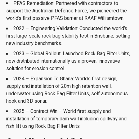
PFAS Remediation: Partnered with contractors to
support the Australian Defense Force, we pioneered the
world’s first passive PFAS barrier at RAAF Williamtown.
2022 – Engineering Validation: Conducted the world’s
first large-scale rock bag stability test in Brisbane, setting
new industry benchmarks.
2023 – Global Rollout: Launched Rock Bag Filter Units,
now distributed internationally as a proven, innovative
solution for erosion control.
2024 – Expansion To Ghana: Worlds first design,
supply and installation of 20m high retention wall,
underwater using Rock Bag Filter Units, self autonomous
hook and 3D sonar.
2025 – Contract Win – World first supply and
installation of temporary dam wall including spillway and
fish lift using Rock Bag Filter Units