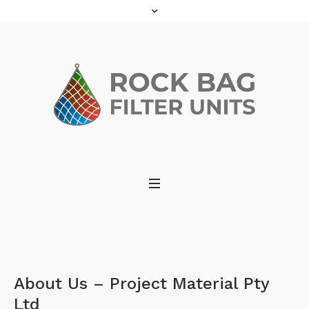
About Us – Project Material Pty
Ltd