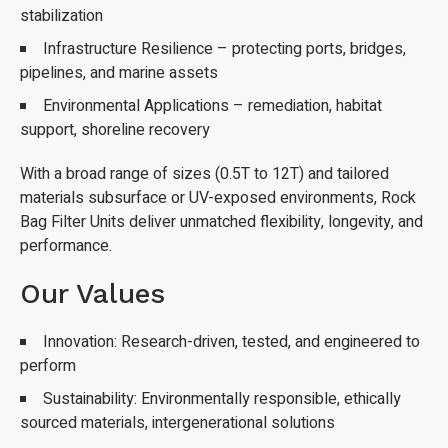
stabilization
Infrastructure Resilience – protecting ports, bridges,
pipelines, and marine assets
Environmental Applications – remediation, habitat
support, shoreline recovery
With a broad range of sizes (0.5T to 12T) and tailored
materials subsurface or UV-exposed environments, Rock
Bag Filter Units deliver unmatched flexibility, longevity, and
performance.
Our Values
Innovation: Research-driven, tested, and engineered to
perform
Sustainability: Environmentally responsible, ethically
sourced materials, intergenerational solutions