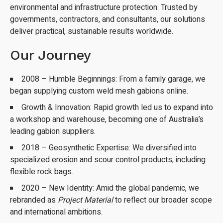
environmental and infrastructure protection. Trusted by
governments, contractors, and consultants, our solutions
deliver practical, sustainable results worldwide.
Our Journey
2008 – Humble Beginnings: From a family garage, we
began supplying custom weld mesh gabions online.
Growth & Innovation: Rapid growth led us to expand into
a workshop and warehouse, becoming one of Australia’s
leading gabion suppliers.
2018 – Geosynthetic Expertise: We diversified into
specialized erosion and scour control products, including
flexible rock bags.
2020 – New Identity: Amid the global pandemic, we
rebranded as
Project Material
to reflect our broader scope
and international ambitions.