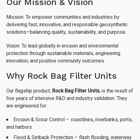
Our Mission & Vision
Mission: To empower communities and industries by
delivering fast, innovative, and responsible geosynthetic
solutions—balancing quality, sustainability, and purpose.
Vision: To lead globally in erosion and environmental
protection through sustainable materials, engineering
innovation, and positive community outcomes.
Why Rock Bag Filter Units
Our flagship product,
Rock Bag Filter Units
, is the result of
five years of intensive R&D and industry validation. They
are engineered for:
Erosion & Scour Control – coastlines, riverbanks, ports,
and harbors
Flood & Setback Protection – flash flooding, waterway