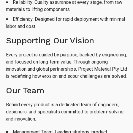
Reliability: Quality assurance at every stage, from raw
materials to lifting components
Efficiency: Designed for rapid deployment with minimal
labor and cost
Supporting Our Vision
Every project is guided by purpose, backed by engineering,
and focused on long-term value. Through ongoing
innovation and global partnerships, Project Material Pty Ltd
is redefining how erosion and scour challenges are solved.
Our Team
Behind every product is a dedicated team of engineers,
designers, and specialists committed to problem-solving
and innovation.
Management Team: Leading strategy, product