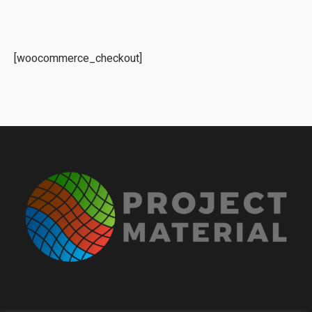
[woocommerce_checkout]