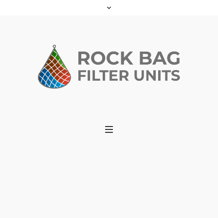
Checkout
Home
»
Checkout