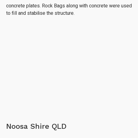
concrete plates. Rock Bags along with concrete were used
to fill and stabilise the structure.
Noosa Shire QLD