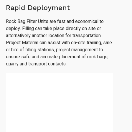
Rapid Deployment
Rock Bag Filter Units are fast and economical to
deploy. Filling can take place directly on site or
alternatively another location for transportation.
Project Material can assist with on-site training, sale
or hire of filling stations, project management to
ensure safe and accurate placement of rock bags,
quarry and transport contacts.