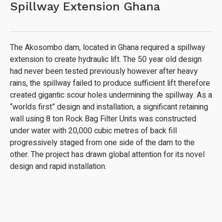
Spillway Extension Ghana
The Akosombo dam, located in Ghana required a spillway
extension to create hydraulic lift. The 50 year old design
had never been tested previously however after heavy
rains, the spillway failed to produce sufficient lift therefore
created gigantic scour holes undermining the spillway. As a
“worlds first” design and installation, a significant retaining
wall using 8 ton Rock Bag Filter Units was constructed
under water with 20,000 cubic metres of back fill
progressively staged from one side of the dam to the
other. The project has drawn global attention for its novel
design and rapid installation.