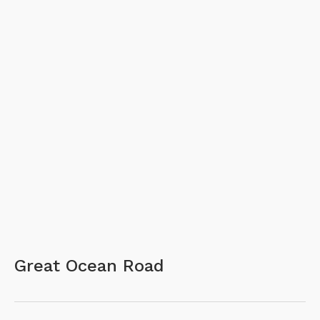
Great Ocean Road