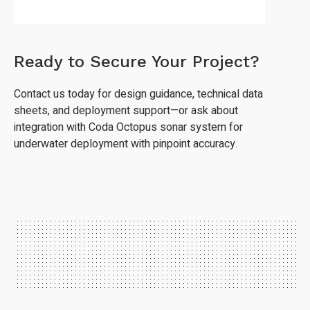
Ready to Secure Your Project?
Contact us today for design guidance, technical data
sheets, and deployment support—or ask about
integration with Coda Octopus sonar system for
underwater deployment with pinpoint accuracy.