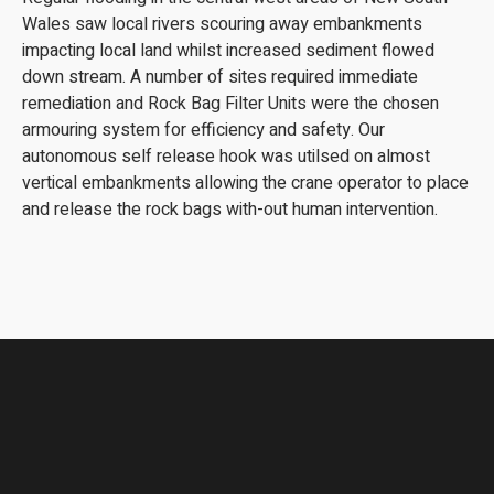
Wales saw local rivers scouring away embankments
impacting local land whilst increased sediment flowed
down stream. A number of sites required immediate
remediation and Rock Bag Filter Units were the chosen
armouring system for efficiency and safety. Our
autonomous self release hook was utilsed on almost
vertical embankments allowing the crane operator to place
and release the rock bags with-out human intervention.