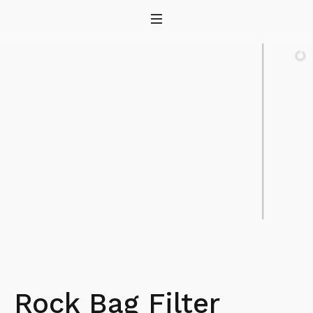
Rock Bag Filter