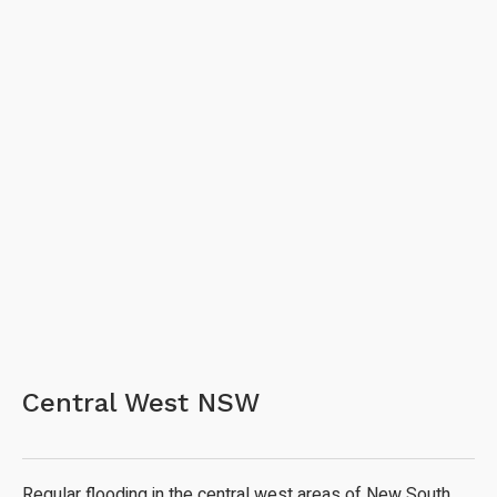
Central West NSW
Regular flooding in the central west areas of New South