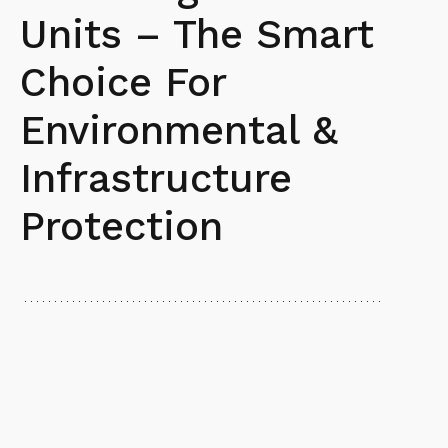
Units – The Smart
Choice For
Environmental &
Infrastructure
Protection