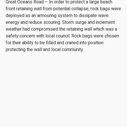
Great Oceans Road – In order to protect a large beach
front retaining wall from potential collapse, rock bags were
deployed as an armouring system to dissipate wave
energy and reduce scouring. Storm surge and inclement
weather had compromised the retaining wall which was a
safety concern with local council. Rock bags were chosen
for their ability to be filled and craned into position
protecting the wall and local community.