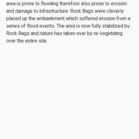
area is prone to flooding therefore also prone to erosion
and damage to infrastructure. Rock Bags were cleverly
placed up the embankment which suffered erosion from a
series of flood events. The area is now fully stabilized by
Rock Bags and nature has taken over by re-vegetating
over the entire site.