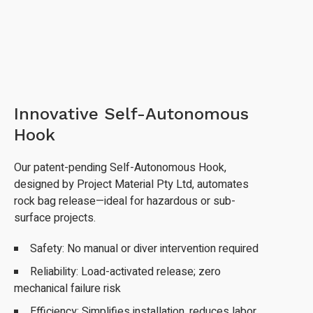
Innovative Self-Autonomous
Hook
Our patent-pending Self-Autonomous Hook,
designed by Project Material Pty Ltd, automates
rock bag release—ideal for hazardous or sub-
surface projects.
Safety: No manual or diver intervention required
Reliability: Load-activated release; zero
mechanical failure risk
Efficiency: Simplifies installation, reduces labor