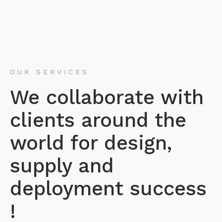
OUR SERVICES
We collaborate with
clients around the
world for design,
supply and
deployment success
!