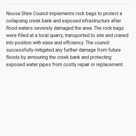
Noosa Shire Council implements rock bags to protect a
collapsing creek bank and exposed infrastructure after
flood waters severely damaged the area. The rock bags
were filled at a local quarry, transported to site and craned
into position with ease and efficiency. The council
successfully mitigated any further damage from future
floods by armouring the creek bank and protecting
exposed water pipes from costly repair or replacement.