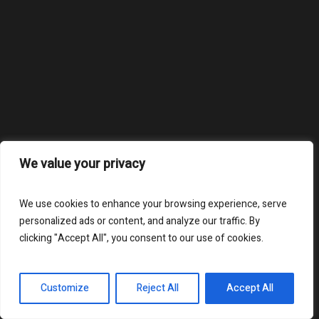
We value your privacy
We use cookies to enhance your browsing experience, serve
personalized ads or content, and analyze our traffic. By
clicking "Accept All", you consent to our use of cookies.
Customize
Reject All
Accept All