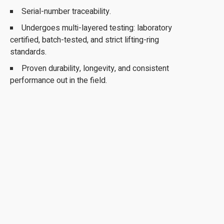
Serial-number traceability.
Undergoes multi-layered testing: laboratory
certified, batch-tested, and strict lifting-ring
standards.
Proven durability, longevity, and consistent
performance out in the field.