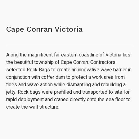
Cape Conran Victoria
Along the magnificent far eastern coastline of Victoria lies
the beautiful township of Cape Conran. Contractors
selected Rock Bags to create an innovative wave barrier in
conjunction with coffer dam to protect a work area from
tides and wave action while dismantling and rebuilding a
jetty. Rock bags were prefilled and transported to site for
rapid deployment and craned directly onto the sea floor to
create the wall structure.