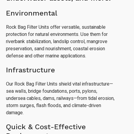
Environmental
Rock Bag Filter Units offer versatile, sustainable
protection for natural environments. Use them for
riverbank stabilization, landslip control, mangrove
preservation, sand nourishment, coastal erosion
defense and other marine applications.
Infrastructure
Our Rock Bag Filter Units shield vital infrastructure—
sea walls, bridge foundations, ports, pylons,
undersea cables, dams, railways—from tidal erosion,
storm surges, flash floods, and climate-driven
damage.
Quick & Cost-Effective