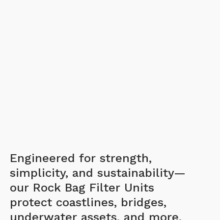
Engineered for strength,
simplicity, and sustainability—
our Rock Bag Filter Units
protect coastlines, bridges,
underwater assets, and more.