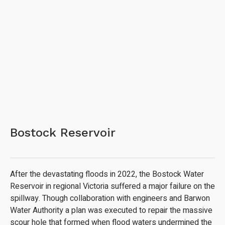
Bostock Reservoir
After the devastating floods in 2022, the Bostock Water
Reservoir in regional Victoria suffered a major failure on the
spillway. Though collaboration with engineers and Barwon
Water Authority a plan was executed to repair the massive
scour hole that formed when flood waters undermined the