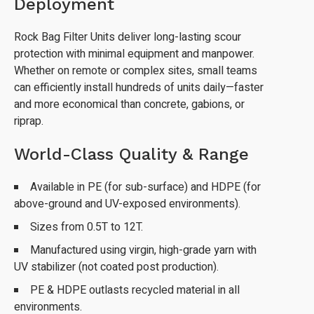
Deployment
Rock Bag Filter Units deliver long-lasting scour
protection with minimal equipment and manpower.
Whether on remote or complex sites, small teams
can efficiently install hundreds of units daily—faster
and more economical than concrete, gabions, or
riprap.
World-Class Quality & Range
Available in PE (for sub-surface) and HDPE (for
above-ground and UV-exposed environments).
Sizes from 0.5T to 12T.
Manufactured using virgin, high-grade yarn with
UV stabilizer (not coated post production).
PE & HDPE outlasts recycled material in all
environments.