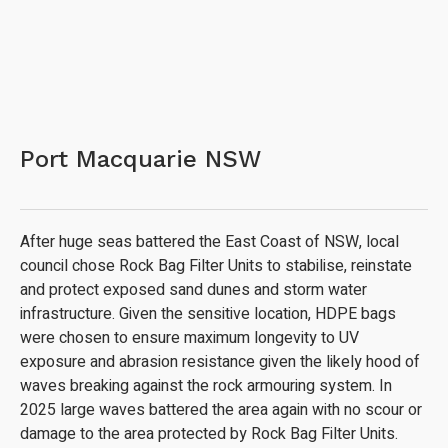
Port Macquarie NSW
After huge seas battered the East Coast of NSW, local
council chose Rock Bag Filter Units to stabilise, reinstate
and protect exposed sand dunes and storm water
infrastructure. Given the sensitive location, HDPE bags
were chosen to ensure maximum longevity to UV
exposure and abrasion resistance given the likely hood of
waves breaking against the rock armouring system. In
2025 large waves battered the area again with no scour or
damage to the area protected by Rock Bag Filter Units.