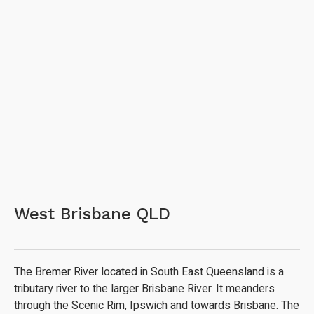
West Brisbane QLD
The Bremer River located in South East Queensland is a
tributary river to the larger Brisbane River. It meanders
through the Scenic Rim, Ipswich and towards Brisbane. The