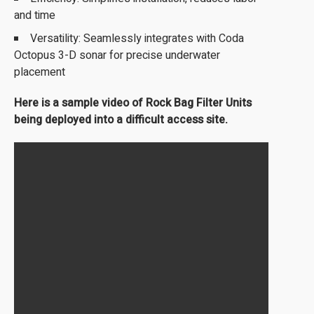
and time
Versatility: Seamlessly integrates with Coda
Octopus 3-D sonar for precise underwater
placement
Here is a sample video of Rock Bag Filter Units
being deployed into a difficult access site.